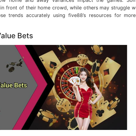
how home and away variances impact the games. So
 in front of their home crowd, while others may struggle 
ese trends accurately using five88’s resources for more
Value Bets