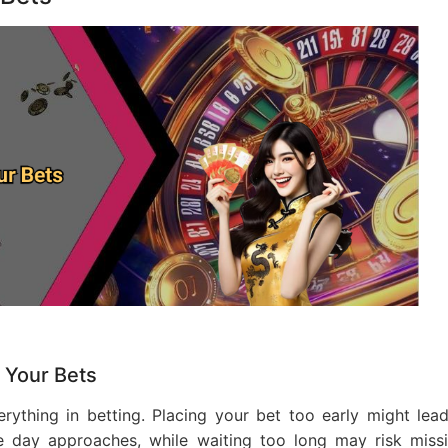
 Your Bets
rything in betting. Placing your bet too early might lead
 day approaches, while waiting too long may risk missin