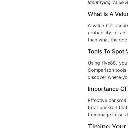
Identifying Value 
What Is A Valu
A value bet occur
probability of an
than what the odds
Tools To Spot 
Using five88, you 
Comparison tools 
discover where you
Importance Of
Effective bankroll
total bankroll tha
to manage losses b
Timing Your