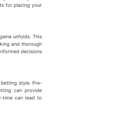
s for placing your
game unfolds. This
inking and thorough
informed decisions
etting style. Pre-
tting can provide
l-time can lead to