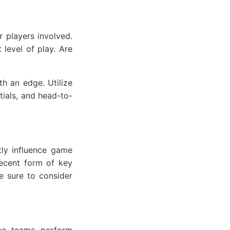
r players involved.
level of play. Are
h an edge. Utilize
ntials, and head-to-
ntly influence game
recent form of key
be sure to consider