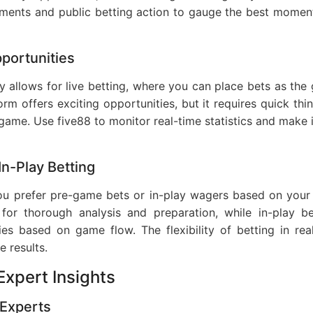
ments and public betting action to gauge the best moment
pportunities
 allows for live betting, where you can place bets as the 
rm offers exciting opportunities, but it requires quick th
game. Use five88 to monitor real-time statistics and make 
n-Play Betting
u prefer pre-game bets or in-play wagers based on your b
for thorough analysis and preparation, while in-play be
ies based on game flow. The flexibility of betting in rea
e results.
Expert Insights
 Experts