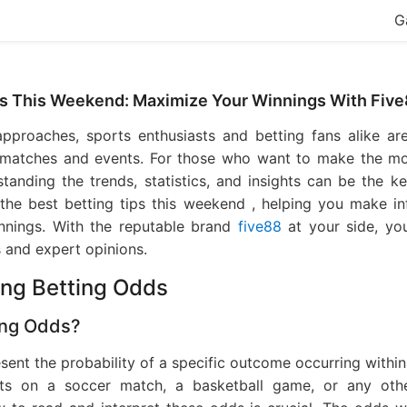
G
ps This Weekend: Maximize Your Winnings With Fiv
proaches, sports enthusiasts and betting fans alike ar
g matches and events. For those who want to make the mos
tanding the trends, statistics, and insights can be the k
 the best betting tips this weekend , helping you make i
nnings. With the reputable brand
five88
at your side, you
 and expert opinions.
ng Betting Odds
ing Odds?
sent the probability of a specific outcome occurring withi
ets on a soccer match, a basketball game, or any othe