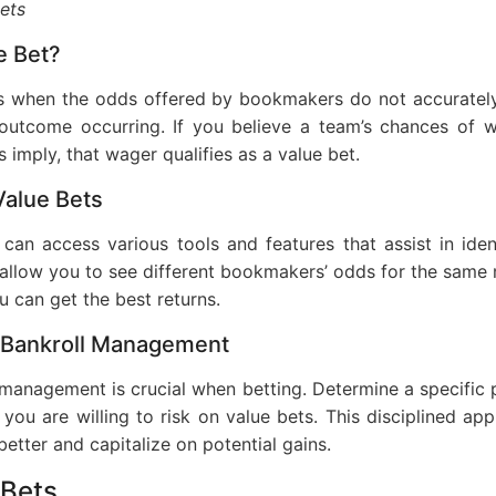
Bets
e Bet?
s when the odds offered by bookmakers do not accurately 
 outcome occurring. If you believe a team’s chances of w
 imply, that wager qualifies as a value bet.
Value Bets
can access various tools and features that assist in iden
allow you to see different bookmakers’ odds for the same 
 can get the best returns.
 Bankroll Management
 management is crucial when betting. Determine a specific
t you are willing to risk on value bets. This disciplined a
etter and capitalize on potential gains.
 Bets