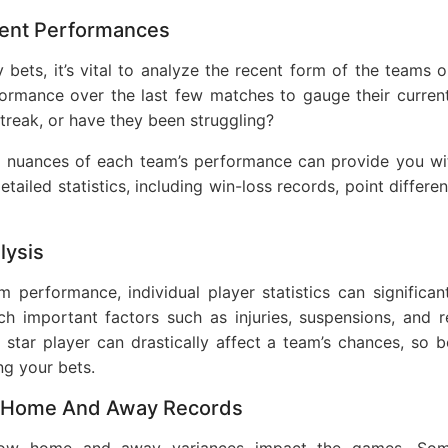
cent Performances
 bets, it’s vital to analyze the recent form of the teams o
formance over the last few matches to gauge their current 
streak, or have they been struggling?
 nuances of each team’s performance can provide you wit
tailed statistics, including win-loss records, point differe
lysis
m performance, individual player statistics can significa
h important factors such as injuries, suspensions, and 
 star player can drastically affect a team’s chances, so 
ing your bets.
f Home And Away Records