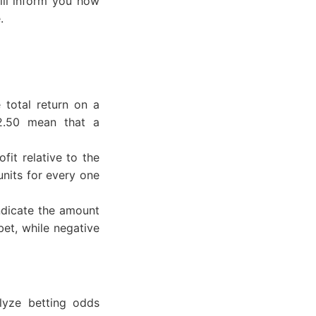
ill inform you how
.
 total return on a
 2.50 mean that a
it relative to the
units for every one
ndicate the amount
et, while negative
alyze betting odds