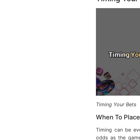
Timing Your Bets
When To Place
Timing can be eve
odds as the game