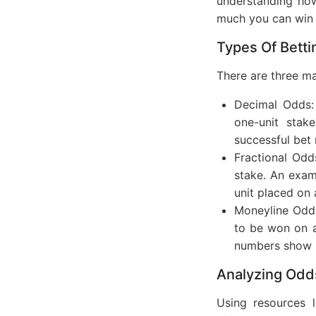
understanding how
much you can win 
Types Of Bett
There are three m
Decimal Odds: 
one-unit stak
successful bet 
Fractional Odd
stake. An exam
unit placed on 
Moneyline Odds
to be won on a
numbers show 
Analyzing Odd
Using resources l