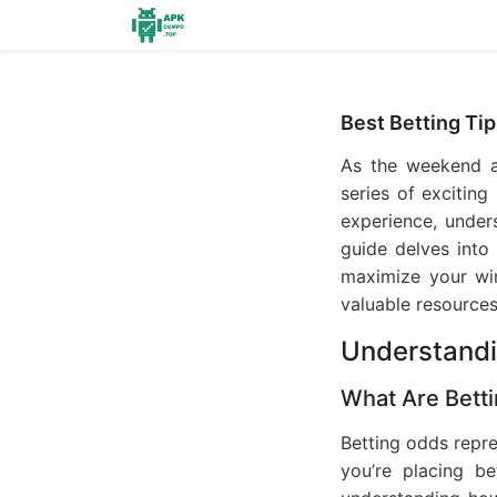
Chuyển đến nội dung
Best Betting Ti
As the weekend ap
series of excitin
experience, unders
guide delves into
maximize your wi
valuable resources
Understandi
What Are Bett
Betting odds repre
you’re placing b