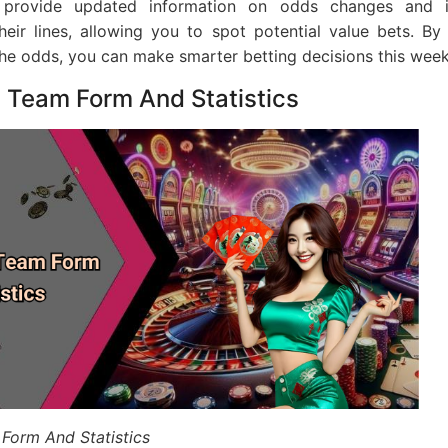
y provide updated information on odds changes and 
eir lines, allowing you to spot potential value bets. By
he odds, you can make smarter betting decisions this wee
 Team Form And Statistics
Form And Statistics