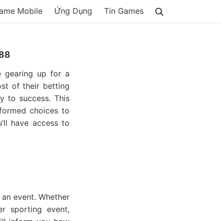
ame Mobile
Ứng Dụng
Tin Games
e88
e gearing up for a
t of their betting
ey to success. This
nformed choices to
’ll have access to
n an event. Whether
r sporting event,