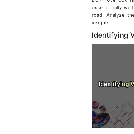
Don’t overlook 
exceptionally well
road. Analyze th
insights.
Identifying 