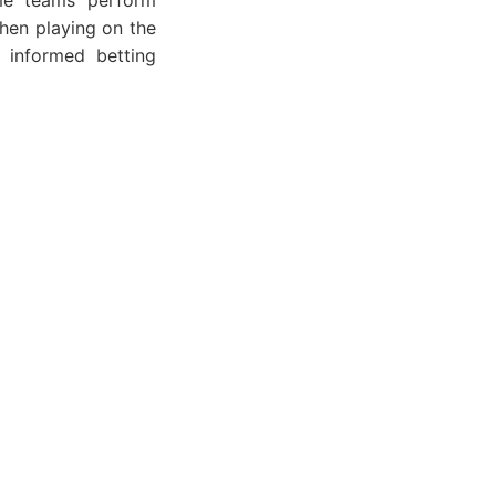
me teams perform
when playing on the
 informed betting