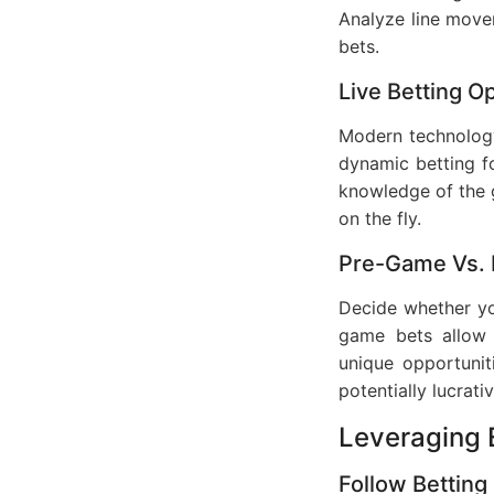
Analyze line move
bets.
Live Betting O
Modern technology
dynamic betting fo
knowledge of the 
on the fly.
Pre-Game Vs. I
Decide whether yo
game bets allow 
unique opportunit
potentially lucrativ
Leveraging 
Follow Betting