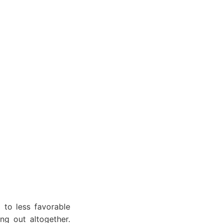
 to less favorable
g out altogether.