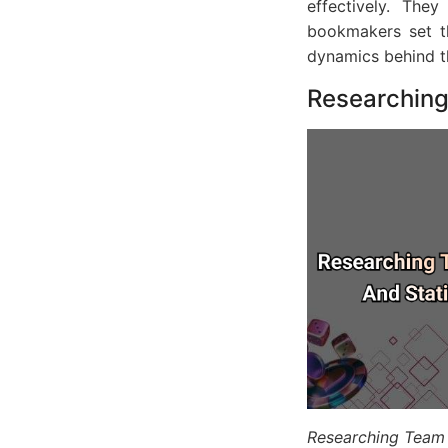
effectively. The
bookmakers set th
dynamics behind t
Researching
Researching Team 