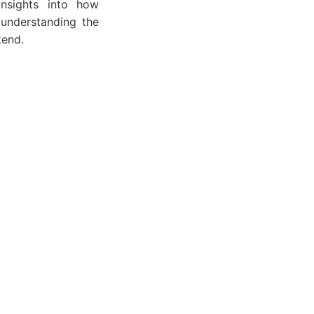
insights into how
 understanding the
kend.