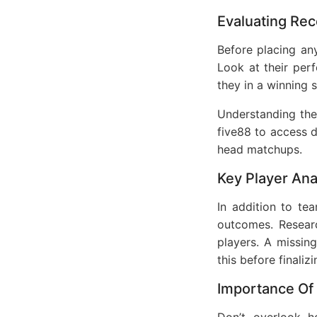
Evaluating Re
Before placing any
Look at their per
they in a winning 
Understanding the
five88 to access de
head matchups.
Key Player Ana
In addition to tea
outcomes. Researc
players. A missing
this before finaliz
Importance O