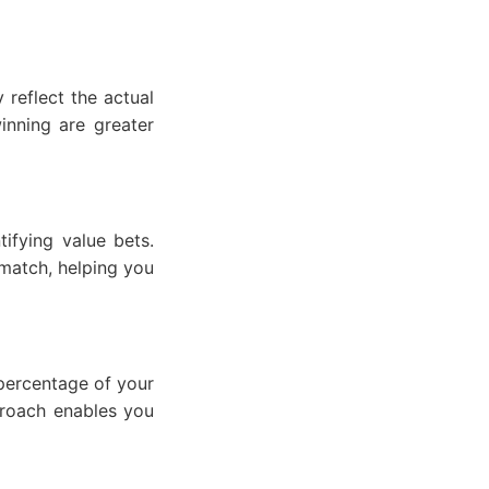
reflect the actual
inning are greater
tifying value bets.
match, helping you
 percentage of your
pproach enables you