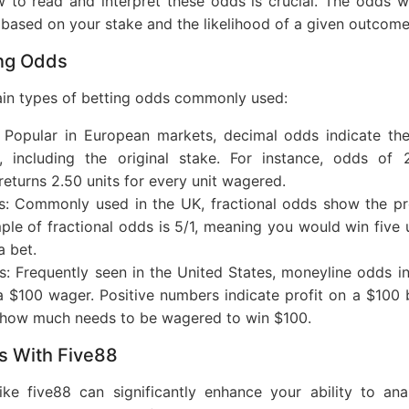
 to read and interpret these odds is crucial. The odds w
based on your stake and the likelihood of a given outcome
ing Odds
ain types of betting odds commonly used:
Popular in European markets, decimal odds indicate the
e, including the original stake. For instance, odds of
returns 2.50 units for every unit wagered.
s: Commonly used in the UK, fractional odds show the prof
ple of fractional odds is 5/1, meaning you would win five 
a bet.
: Frequently seen in the United States, moneyline odds i
 $100 wager. Positive numbers indicate profit on a $100 b
how much needs to be wagered to win $100.
s With Five88
ike five88 can significantly enhance your ability to an